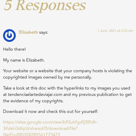
5 Responses
1 June, 2021 at 2:53 am
Elizabeth
says:
Hello there!
My name is Elizabeth.
Your website or a website that your company hosts is violating the
copyrighted images owned by me personally.
Take a look at this doc with the hyperlinks to my images you used
at tendenciaelartedeviajar.com and my previous publication to get
the evidence of my copyrights.
Download it now and check this out for yourself:
https://sites.google.com/view/b93uhfgdfj38fdh-
3ifdshi3dhj/d/shared/0/download/file?
fileID=090358285561775473