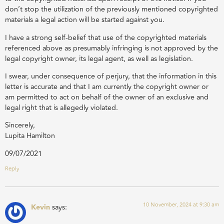
don’t stop the utilization of the previously mentioned copyrighted
materials a legal action will be started against you.
I have a strong self-belief that use of the copyrighted materials
referenced above as presumably infringing is not approved by the
legal copyright owner, its legal agent, as well as legislation.
I swear, under consequence of perjury, that the information in this
letter is accurate and that I am currently the copyright owner or
am permitted to act on behalf of the owner of an exclusive and
legal right that is allegedly violated.
Sincerely,
Lupita Hamilton
09/07/2021
Reply
10 November, 2024 at 9:30 am
Kevin
says: