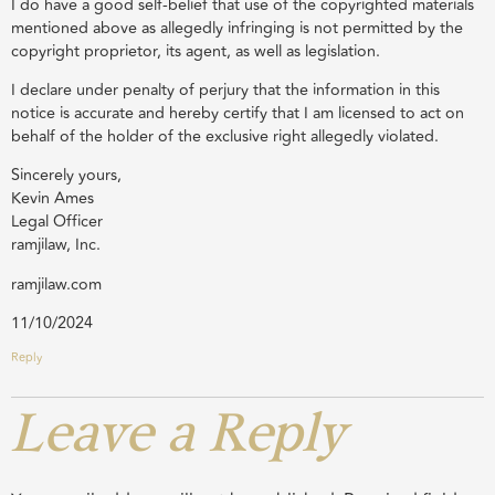
I do have a good self-belief that use of the copyrighted materials
mentioned above as allegedly infringing is not permitted by the
copyright proprietor, its agent, as well as legislation.
I declare under penalty of perjury that the information in this
notice is accurate and hereby certify that I am licensed to act on
behalf of the holder of the exclusive right allegedly violated.
Sincerely yours,
Kevin Ames
Legal Officer
ramjilaw, Inc.
ramjilaw.com
11/10/2024
Reply
Leave a Reply