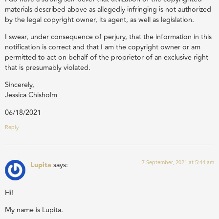
materials described above as allegedly infringing is not authorized
by the legal copyright owner, its agent, as well as legislation.
I swear, under consequence of perjury, that the information in this
notification is correct and that I am the copyright owner or am
permitted to act on behalf of the proprietor of an exclusive right
that is presumably violated.
Sincerely,
Jessica Chisholm
06/18/2021
Reply
7 September, 2021 at 5:44 am
Lupita
says:
Hi!
My name is Lupita.