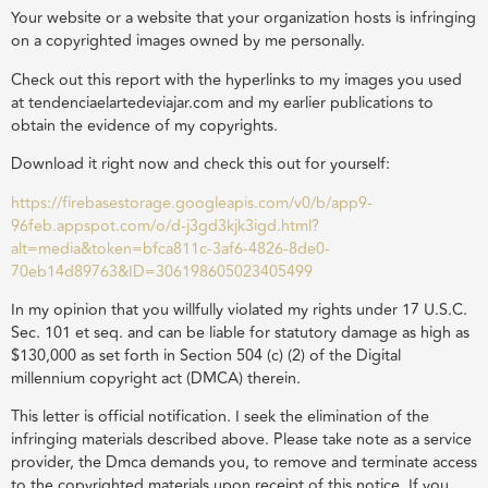
Your website or a website that your organization hosts is infringing
on a copyrighted images owned by me personally.
Check out this report with the hyperlinks to my images you used
at tendenciaelartedeviajar.com and my earlier publications to
obtain the evidence of my copyrights.
Download it right now and check this out for yourself:
https://firebasestorage.googleapis.com/v0/b/app9-
96feb.appspot.com/o/d-j3gd3kjk3igd.html?
alt=media&token=bfca811c-3af6-4826-8de0-
70eb14d89763&ID=306198605023405499
In my opinion that you willfully violated my rights under 17 U.S.C.
Sec. 101 et seq. and can be liable for statutory damage as high as
$130,000 as set forth in Section 504 (c) (2) of the Digital
millennium copyright act (DMCA) therein.
This letter is official notification. I seek the elimination of the
infringing materials described above. Please take note as a service
provider, the Dmca demands you, to remove and terminate access
to the copyrighted materials upon receipt of this notice. If you