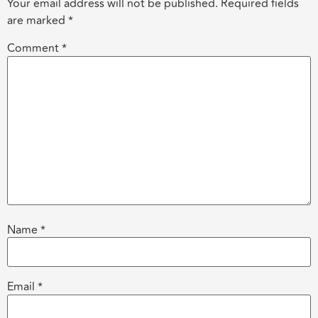
Your email address will not be published.
Required fields
are marked
*
Comment
*
Name
*
Email
*