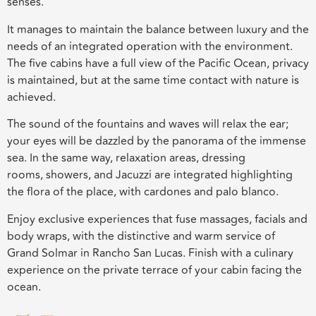
senses.
It manages to maintain the balance between luxury and the
needs of an integrated operation with the environment.
The five cabins have a full view of the Pacific Ocean, privacy
is maintained, but at the same time contact with nature is
achieved.
The sound of the fountains and waves will relax the ear;
your eyes will be dazzled by the panorama of the immense
sea. In the same way, relaxation areas, dressing
rooms,
showers, and Jacuzzi are integrated highlighting
the flora of the place, with
cardones
and
palo
blanco
.
Enjoy exclusive experiences that fuse massages, facials and
body wraps, with the distinctive and warm service of
Grand
Solmar
in Rancho San Lucas. Finish with a culinary
experience on the private terrace of your cabin facing the
ocean.