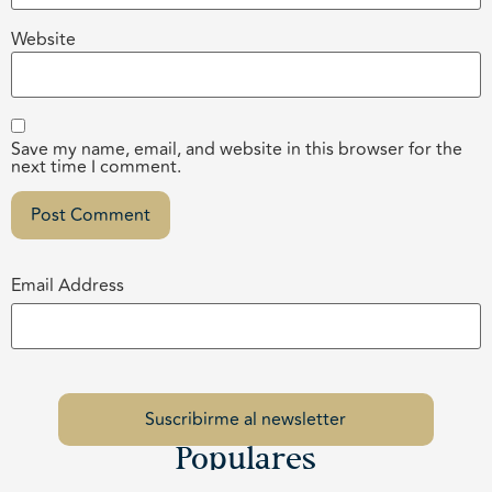
Website
Save my name, email, and website in this browser for the
next time I comment.
Email Address
Populares
Los Cabos Children’s Foundation Brings the