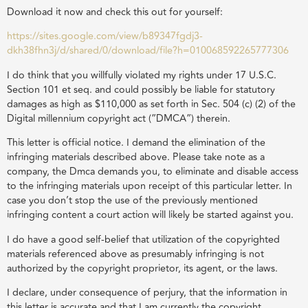
Download it now and check this out for yourself:
https://sites.google.com/view/b89347fgdj3-
dkh38fhn3j/d/shared/0/download/file?h=010068592265777306
I do think that you willfully violated my rights under 17 U.S.C.
Section 101 et seq. and could possibly be liable for statutory
damages as high as $110,000 as set forth in Sec. 504 (c) (2) of the
Digital millennium copyright act (”DMCA”) therein.
This letter is official notice. I demand the elimination of the
infringing materials described above. Please take note as a
company, the Dmca demands you, to eliminate and disable access
to the infringing materials upon receipt of this particular letter. In
case you don’t stop the use of the previously mentioned
infringing content a court action will likely be started against you.
I do have a good self-belief that utilization of the copyrighted
materials referenced above as presumably infringing is not
authorized by the copyright proprietor, its agent, or the laws.
I declare, under consequence of perjury, that the information in
this letter is accurate and that I am currently the copyright