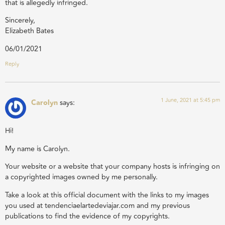
that is allegedly infringed.
Sincerely,
Elizabeth Bates
06/01/2021
Reply
1 June, 2021 at 5:45 pm
Carolyn
says:
Hi!
My name is Carolyn.
Your website or a website that your company hosts is infringing on
a copyrighted images owned by me personally.
Take a look at this official document with the links to my images
you used at tendenciaelartedeviajar.com and my previous
publications to find the evidence of my copyrights.