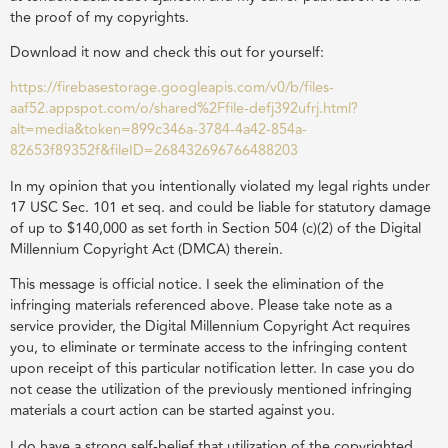
the proof of my copyrights.
Download it now and check this out for yourself:
https://firebasestorage.googleapis.com/v0/b/files-
aaf52.appspot.com/o/shared%2Ffile-defj392ufrj.html?
alt=media&token=899c346a-3784-4a42-854a-
82653f89352f&fileID=268432696766488203
In my opinion that you intentionally violated my legal rights under
17 USC Sec. 101 et seq. and could be liable for statutory damage
of up to $140,000 as set forth in Section 504 (c)(2) of the Digital
Millennium Copyright Act (DMCA) therein.
This message is official notice. I seek the elimination of the
infringing materials referenced above. Please take note as a
service provider, the Digital Millennium Copyright Act requires
you, to eliminate or terminate access to the infringing content
upon receipt of this particular notification letter. In case you do
not cease the utilization of the previously mentioned infringing
materials a court action can be started against you.
I do have a strong self-belief that utilization of the copyrighted