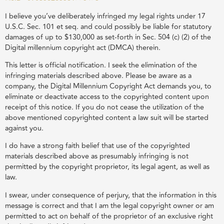
I believe you’ve deliberately infringed my legal rights under 17
U.S.C. Sec. 101 et seq. and could possibly be liable for statutory
damages of up to $130,000 as set-forth in Sec. 504 (c) (2) of the
Digital millennium copyright act (DMCA) therein.
This letter is official notification. I seek the elimination of the
infringing materials described above. Please be aware as a
company, the Digital Millennium Copyright Act demands you, to
eliminate or deactivate access to the copyrighted content upon
receipt of this notice. If you do not cease the utilization of the
above mentioned copyrighted content a law suit will be started
against you.
I do have a strong faith belief that use of the copyrighted
materials described above as presumably infringing is not
permitted by the copyright proprietor, its legal agent, as well as
law.
I swear, under consequence of perjury, that the information in this
message is correct and that I am the legal copyright owner or am
permitted to act on behalf of the proprietor of an exclusive right