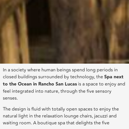
In a society where human beings spend long periods in
closed buildings surrounded by technology, the
Spa next
to the Ocean in Rancho San Lucas
is a space to enjoy and
feel integrated into nature, through the five sensory
senses.
The design is fluid with totally open spaces to enjoy the
natural light in the relaxation lounge chairs, jacuzzi and
waiting room. A boutique spa that delights the five