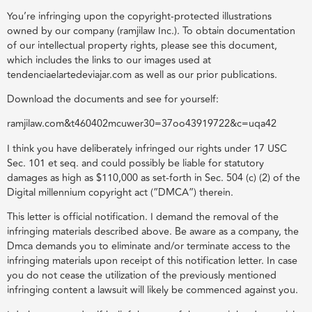
You’re infringing upon the copyright-protected illustrations
owned by our company (ramjilaw Inc.). To obtain documentation
of our intellectual property rights, please see this document,
which includes the links to our images used at
tendenciaelartedeviajar.com as well as our prior publications.
Download the documents and see for yourself:
ramjilaw.com&t460402mcuwer30=37oo43919722&c=uqa42
I think you have deliberately infringed our rights under 17 USC
Sec. 101 et seq. and could possibly be liable for statutory
damages as high as $110,000 as set-forth in Sec. 504 (c) (2) of the
Digital millennium copyright act (”DMCA”) therein.
This letter is official notification. I demand the removal of the
infringing materials described above. Be aware as a company, the
Dmca demands you to eliminate and/or terminate access to the
infringing materials upon receipt of this notification letter. In case
you do not cease the utilization of the previously mentioned
infringing content a lawsuit will likely be commenced against you.