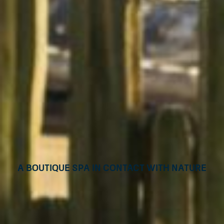
A boutique Spa in contact with nature