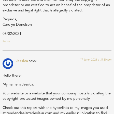
proprietor or am certified to act on behalf of the proprietor of an
exclusive and legal right that is allegedly violated.
Regards,
Carolyn Donelson
06/02/2021
Reply
17 June, 2021 at 5:30 pm
Jessica
says:
Hello there!
My name is Jessica.
Your website or a website that your company hosts is violating the
copyright-protected images owned by me personally.
Check out this report with the hyperlinks to my images you used
at tendenciaelartedeviajar.com and my earlier publication to find