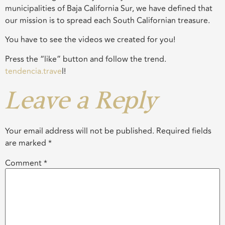
municipalities of Baja California Sur, we have defined that
our mission is to spread each South Californian treasure.
You have to see the videos we created for you!
Press the “like” button and follow the trend.
tendencia.trave
l!
Leave a Reply
Your email address will not be published.
Required fields
are marked
*
Comment
*