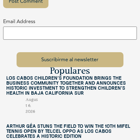
Email Address
Populares
Los Cabos Children’s Foundation Brings the
Business Community Together and Announces
Historic Investment to Strengthen Children’s
Health in Baja California Sur
Augus
t 6,
2026
Arthur Géa Stuns the Field to Win the 10th Mifel
Tennis Open by Telcel OPPO as Los Cabos
Celebrates a Historic Edition