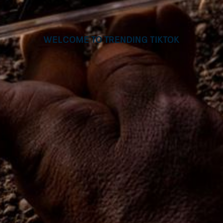
Welcome to Trending TikTok