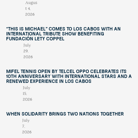
Augus
t 4,
2026
“This Is Michael” Comes to Los Cabos with an
International Tribute Show Benefiting
Fundación Lety Coppel
July
29,
2026
Mifel Tennis Open by Telcel Oppo Celebrates Its
10th Anniversary with International Stars and a
Renewed Experience in Los Cabos
July
15,
2026
When Solidarity Brings Two Nations Together
July
7,
2026