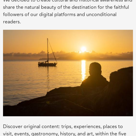
share the natural beauty of the destination for the faithful
followers of our digital platforms and unconditional
readers.
Discover original content: trips, experiences, places to
visit, events, gastronomy, history, and art, within the five