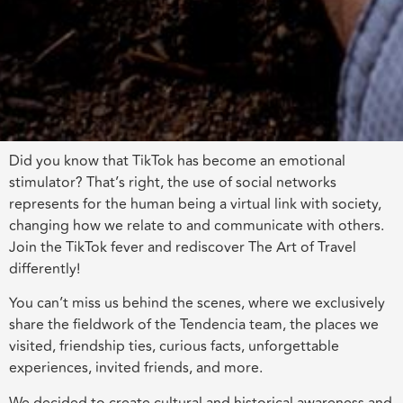
Did you know that TikTok has become an emotional
stimulator? That’s right, the use of social networks
represents for the human being a virtual link with society,
changing how we relate to and communicate with others.
Join the TikTok fever and rediscover The Art of Travel
differently!
You can’t miss us behind the scenes, where we exclusively
share the fieldwork of the Tendencia team, the places we
visited, friendship ties, curious facts, unforgettable
experiences, invited friends, and more.
We decided to create cultural and historical awareness and