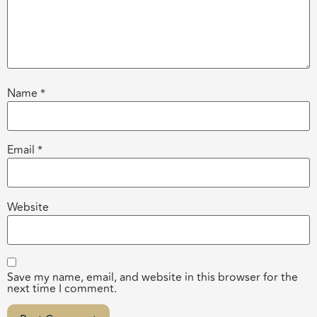
Name
*
Email
*
Website
Save my name, email, and website in this browser for the
next time I comment.