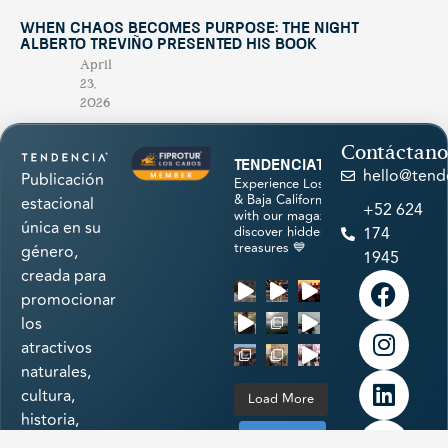
When Chaos Becomes Purpose: The Night
Alberto Treviño Presented His Book
April
23,
2026
Contáctano
tendenciatravel
hello@tend
Publicación
Experience Los Cabos
& Baja California Sur
estacional
+52 624
with our magazine &
única en su
discover hidden
174
treasures 💙
género,
1945
creada para
promocionar
los
atractivos
naturales,
cultura,
Load More
historia,
arte,