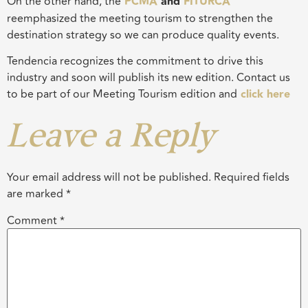
On the other hand, the
PCMA
and
FITURCA
reemphasized the meeting tourism to strengthen the
destination strategy so we can produce quality events.
Tendencia
recognizes the commitment to drive this
industry and soon will publish its new edition. Contact us
to be part of our Meeting Tourism edition and
click here
Leave a Reply
Your email address will not be published.
Required fields
are marked
*
Comment
*