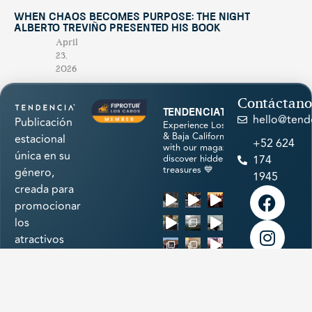
When Chaos Becomes Purpose: The Night
Alberto Treviño Presented His Book
April
23,
2026
Contáctano
tendenciatravel
hello@tend
Publicación
Experience Los Cabos
& Baja California Sur
estacional
+52 624
with our magazine &
única en su
discover hidden
174
treasures 💙
género,
1945
creada para
promocionar
los
atractivos
naturales,
cultura,
Load More
historia,
arte,