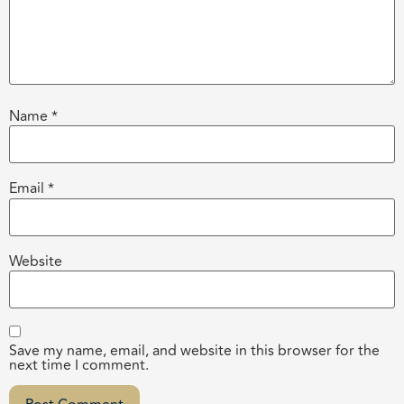
Name
*
Email
*
Website
Save my name, email, and website in this browser for the
next time I comment.