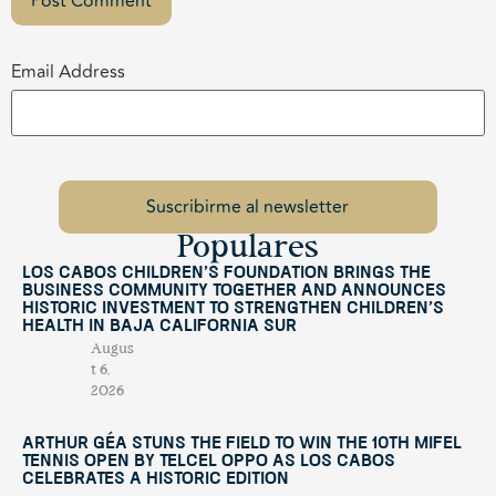
Email Address
Populares
Los Cabos Children’s Foundation Brings the
Business Community Together and Announces
Historic Investment to Strengthen Children’s
Health in Baja California Sur
Augus
t 6,
2026
Arthur Géa Stuns the Field to Win the 10th Mifel
Tennis Open by Telcel OPPO as Los Cabos
Celebrates a Historic Edition