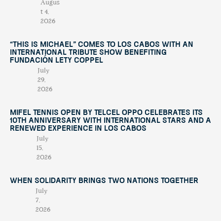
Augus
t 4,
2026
“This Is Michael” Comes to Los Cabos with an
International Tribute Show Benefiting
Fundación Lety Coppel
July
29,
2026
Mifel Tennis Open by Telcel Oppo Celebrates Its
10th Anniversary with International Stars and a
Renewed Experience in Los Cabos
July
15,
2026
When Solidarity Brings Two Nations Together
July
7,
2026