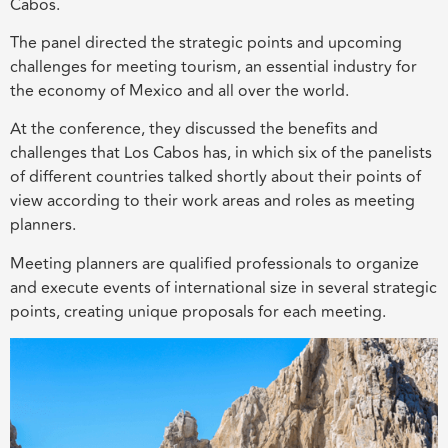
Cabos.
The panel
directed the strategic points and upcoming
challenges for
meeting tourism, an essential industry for
the economy of Mexico and all over the world.
At the conference, they discussed the benefits and
challenges that Los Cabos has, in which six of the panelists
of different countries talked shortly about their points of
view according to the
ir
work
areas and
roles as meeting
planners.
Meeting planners are
qualified
p
rofessionals
to organize
and execute events of international size in several strategic
points, creating unique proposals for
each
meeting
.