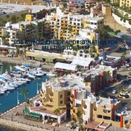
Los Cabos, the ideal destination for
meeting tourism