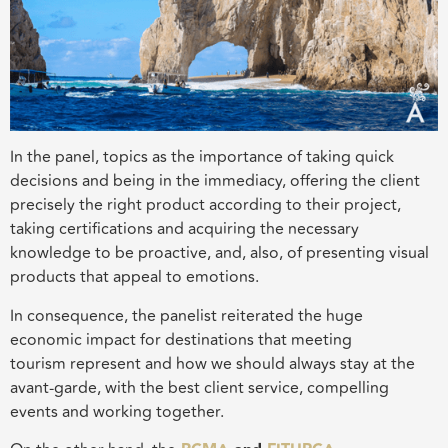
In the panel,
topics as t
he importance of taking quick
decisions and being in the immediacy, offering the client
precisely the right
product according to
their project,
taking certifications and acquiring the necessary
knowledge to be proactive, and, also, of presenting visual
products that appeal to emotion
s
.
In consequence, the panelist reiterated the huge
economic
impact for destinations
that meeting
tourism
represent
and how we should always stay at the
avant-garde, with the best client service, compelling
events and working together.