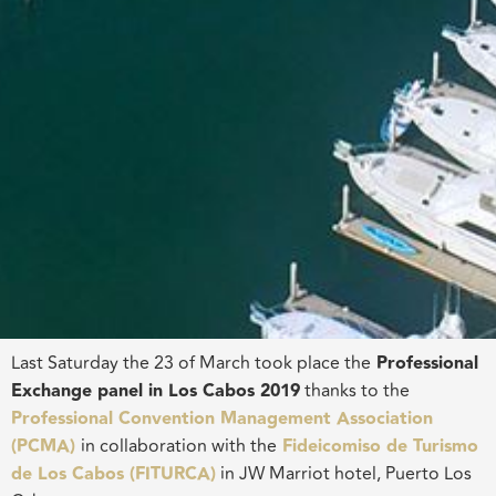
Last Saturday the 23 of March took place the
Professional
Exchange
panel in
Los Cabos 2019
thanks to the
Professional Convention Management Association
(PCMA)
in collaboration with the
Fideicomiso
de Turismo
de Los Cabos (FITURCA)
in JW Marriot hotel, Puerto Los