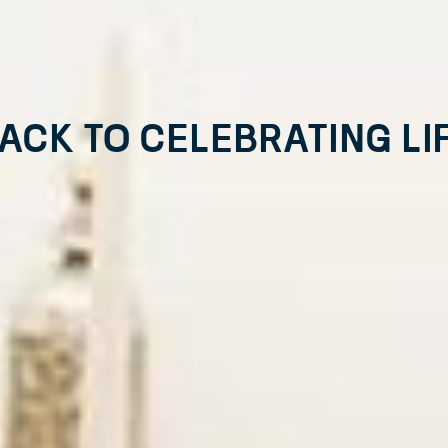
ack to Celebrating Li