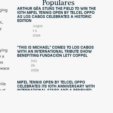
Populares
Arthur Géa Stuns the Field to Win the
lging
10th Mifel Tennis Open by Telcel OPPO
as Los Cabos Celebrates a Historic
Edition
c,
Augus
y
t 4,
2026
“This Is Michael” Comes to Los Cabos
oying
with an International Tribute Show
h a
Benefiting Fundación Lety Coppel
es
July
29,
 peace
2026
Mifel Tennis Open by Telcel Oppo
hile
Celebrates Its 10th Anniversary with
n at
International Stars and a Renewed
Experience in Los Cabos
uys
July
15,
2026