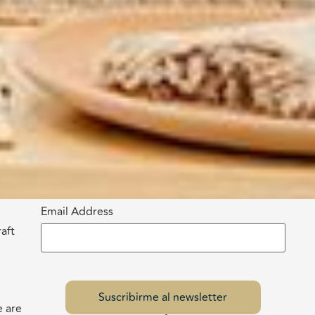
Email Address
aft
e are