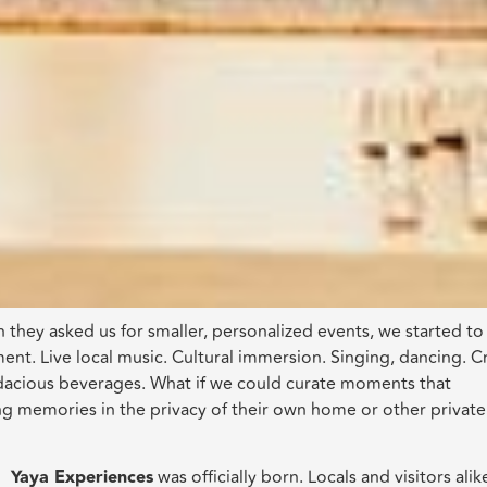
 they asked us for smaller, personalized events, we started to
nt. Live local music. Cultural immersion. Singing, dancing. Cr
odacious beverages. What if we could curate moments that
ng memories in the privacy of their own home or other private
Yaya Experiences
was officially born. Locals and visitors alik