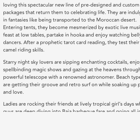
loving this spectacular new line of pre-designed and custom
packages that return them to celebrating life. They are indu
in fantasies like being transported to the Moroccan desert.
Entering tents, they become mesmerized by exotic live musi
feast at low tables, partake in hooka and enjoy watching bell
dancers. After a prophetic tarot card reading, they test their
camel riding skills.
Starry night sky lovers are sipping enchanting cocktails, enj
spellbinding magic shows and gazing at the heavens throug
powerful telescope with a renowned astronomer. Beach typ
are getting their groove and retro surf on while soaking up
and love.
Ladies are rocking their friends at lively tropical girl’s days w
guys are deep diving into Baja barbeque fare and going all-i
poker. Home movie nights are now completely next level. G
antic dinners and settings they have ever known.