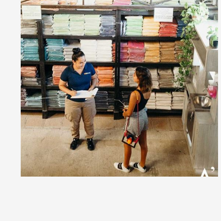
and gals alike are wooing their loves with the most rom