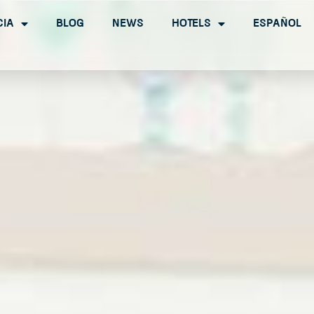
cia
Blog
News
Hotels
Español