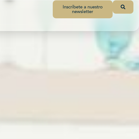
Inscríbete a nuestro
newsletter