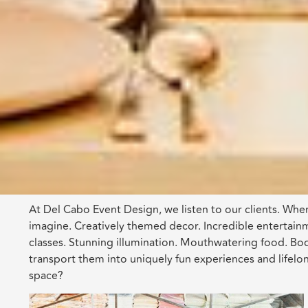
At Del Cabo Event Design, we listen to our clients. When
imagine. Creatively themed decor. Incredible entertainme
classes. Stunning illumination. Mouthwatering food. B
transport them into uniquely fun experiences and lifelo
space?