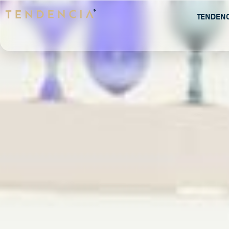
Tenden